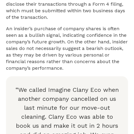
disclose their transactions through a Form 4 filing,
which must be submitted within two business days
of the transaction.
An insider’s purchase of company shares is often
seen as a bullish signal, indicating confidence in the
company’s future growth. On the other hand, insider
sales do not necessarily suggest a bearish outlook,
as they may be driven by various personal or
financial reasons rather than concerns about the
company’s performance.
“We called Imagine Clany Eco when
another company cancelled on us
last minute for our move-out
cleaning. Clany Eco was able to
book us and make it out in 2 hours