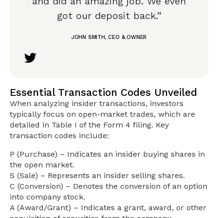
and did an amazing job. We even
got our deposit back.”
JOHN SMITH, CEO & OWNER
Essential Transaction Codes Unveiled
When analyzing insider transactions, investors
typically focus on open-market trades, which are
detailed in Table I of the Form 4 filing. Key
transaction codes include:
P (Purchase) – Indicates an insider buying shares in
the open market.
S (Sale) – Represents an insider selling shares.
C (Conversion) – Denotes the conversion of an option
into company stock.
A (Award/Grant) – Indicates a grant, award, or other