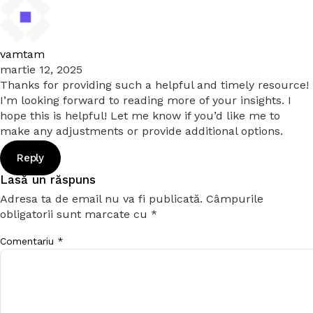
vamtam
martie 12, 2025
Thanks for providing such a helpful and timely resource!
I’m looking forward to reading more of your insights. I
hope this is helpful! Let me know if you’d like me to
make any adjustments or provide additional options.
Reply
Lasă un răspuns
Adresa ta de email nu va fi publicată.
Câmpurile
obligatorii sunt marcate cu
*
Comentariu
*