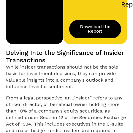
Rep
Download the
Report
Delving Into the Significance of Insider
Transactions
While insider transactions should not be the sole
basis for investment decisions, they can provide
valuable insights into a company’s outlook and
influence investor sentiment.
From a legal perspective, an „insider” refers to any
officer, director, or beneficial owner holding more
than 10% of a company’s equity securities, as
defined under Section 12 of the Securities Exchange
Act of 1934. This includes executives in the C-suite
and major hedge funds. Insiders are required to