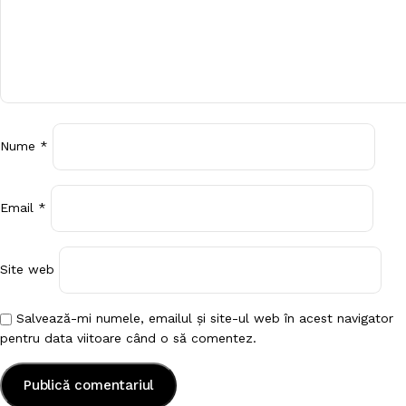
Nume
*
Email
*
Site web
Salvează-mi numele, emailul și site-ul web în acest navigator
pentru data viitoare când o să comentez.