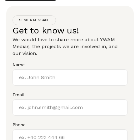
SEND A MESSAGE
Get to know us!
We would love to share more about YWAM
Mediaș, the projects we are involved in, and
our vision.
Name
Email
Phone