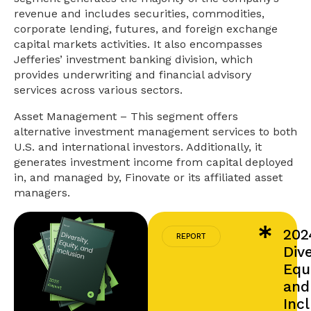
revenue and includes securities, commodities,
corporate lending, futures, and foreign exchange
capital markets activities. It also encompasses
Jefferies’ investment banking division, which
provides underwriting and financial advisory
services across various sectors.
Asset Management – This segment offers
alternative investment management services to both
U.S. and international investors. Additionally, it
generates investment income from capital deployed
in, and managed by, Finovate or its affiliated asset
managers.
202
REPORT
Dive
Equi
and
Inc