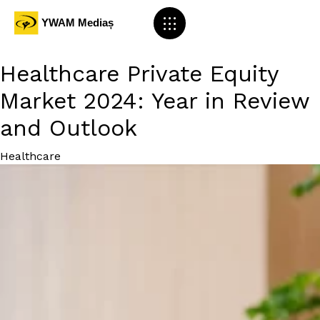
Healthcare Private Equity
Market 2024: Year in Review
and Outlook
Category
Healthcare