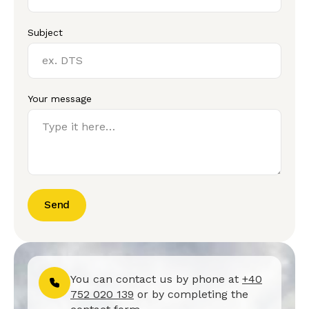
Subject
Your message
Send
You can contact us by phone at
+40
752 020 139
or by completing the