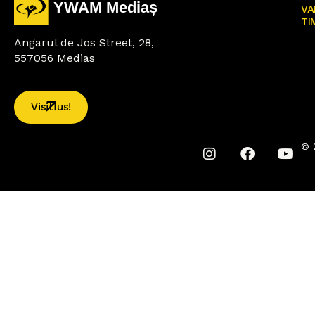
VA
TI
Angarul de Jos Street, 28,
557056 Medias
Visit us!
© 