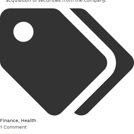
acquisition of securities from the company.
Tags:
Finance
,
Health
1 Comment