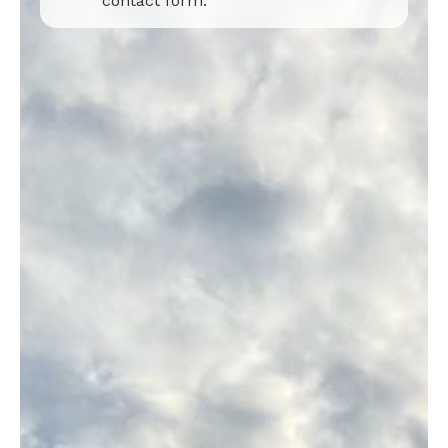
contact form.