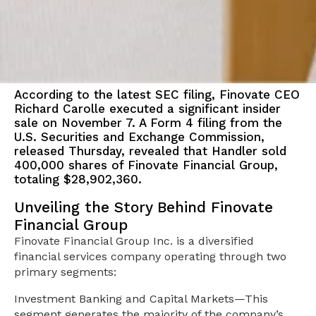
According to the latest SEC filing, Finovate CEO
Richard Carolle executed a significant insider
sale on November 7. A Form 4 filing from the
U.S. Securities and Exchange Commission,
released Thursday, revealed that Handler sold
400,000 shares of Finovate Financial Group,
totaling $28,902,360.
Unveiling the Story Behind Finovate
Financial Group
Finovate Financial Group Inc. is a diversified
financial services company operating through two
primary segments:
Investment Banking and Capital Markets—This
segment generates the majority of the company’s