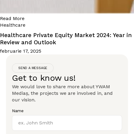
Read More
Healthcare
Healthcare Private Equity Market 2024: Year in
Review and Outlook
februarie 17, 2025
SEND A MESSAGE
Get to know us!
We would love to share more about YWAM
Mediaș, the projects we are involved in, and
our vision.
Name