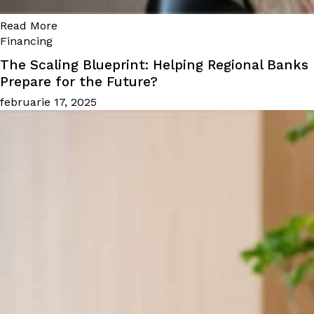
Read More
Financing
The Scaling Blueprint: Helping Regional Banks
Prepare for the Future?
februarie 17, 2025