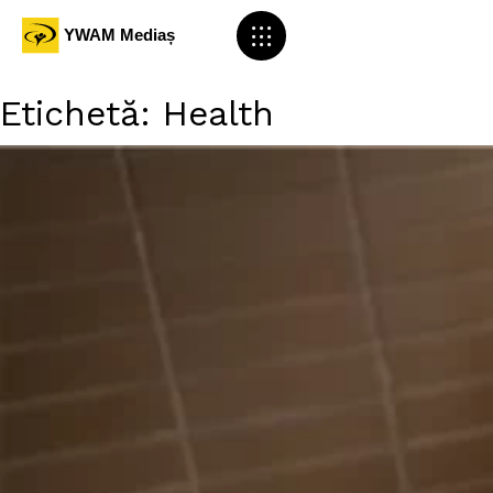
Etichetă:
Health