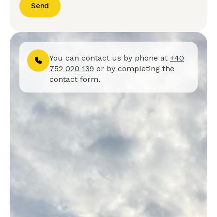
Send
You can contact us by phone at
+40
752 020 139
or by completing the
contact form.