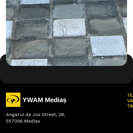
TE
VA
TI
Angarul de Jos Street, 28,
557056 Medias