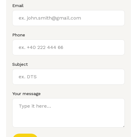
Email
Phone
Subject
Your message