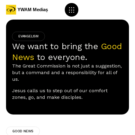
EVANGELISM
We want to bring the
Good
News
to everyone.
The Great Commission is not just a suggestion,
but a command and a responsibility for all of
us.
Jesus calls us to step out of our comfort
zones, go, and make disciples.
GOOD NEWS