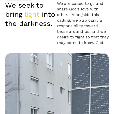
We seek to
We are called to go and
share God’s love with
bring
light
into
others. Alongside this
calling, we also carry a
the darkness.
responsibility toward
those around us, and we
desire to fight so that they
may come to know God.