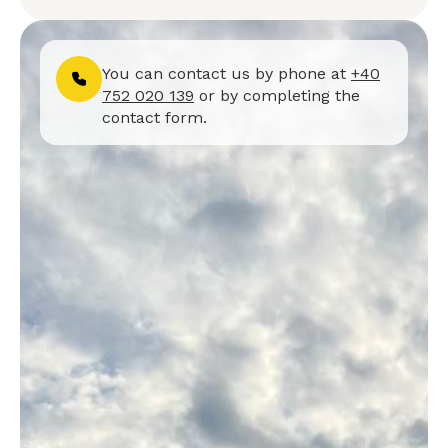
You can contact us by phone at
+40
752 020 139
or by completing the
contact form.