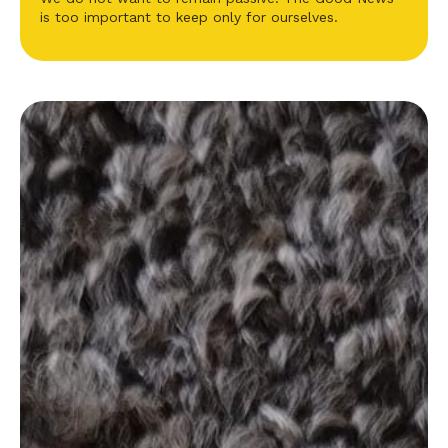
is too important to keep only for ourselves.