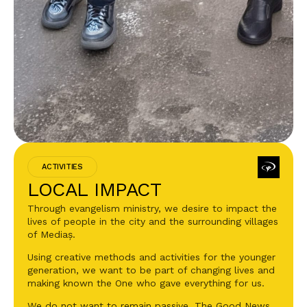
ACTIVITIES
LOCAL IMPACT
Through evangelism ministry, we desire to impact the
lives of people in the city and the surrounding villages
of Mediaș.
Using creative methods and activities for the younger
generation, we want to be part of changing lives and
making known the One who gave everything for us.
We do not want to remain passive. The Good News