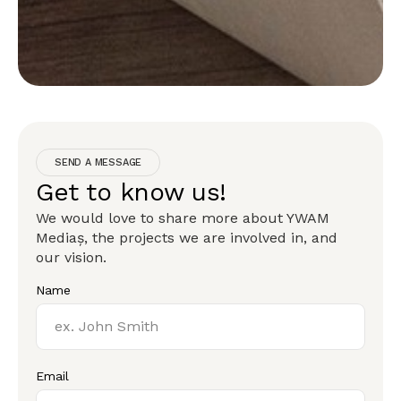
SEND A MESSAGE
Get to know us!
We would love to share more about YWAM
Mediaș, the projects we are involved in, and
our vision.
Name
Email