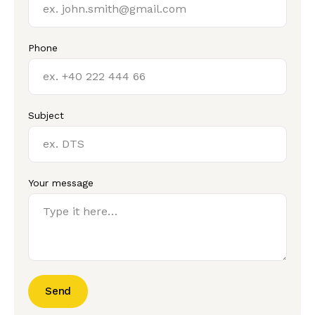
Phone
Subject
Your message
Send