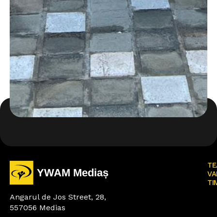
TE
VA
TI
Angarul de Jos Street, 28,
557056 Medias