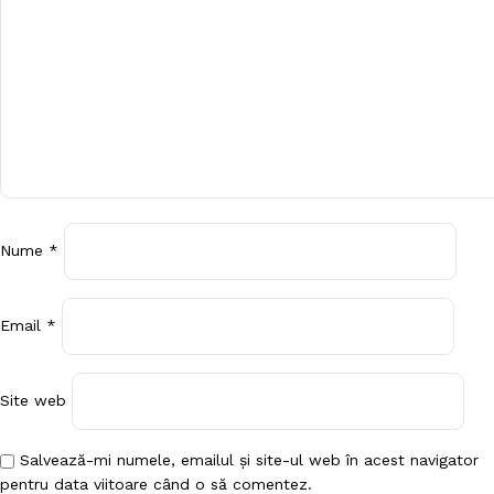
Nume
*
Email
*
Site web
Salvează-mi numele, emailul și site-ul web în acest navigator
pentru data viitoare când o să comentez.