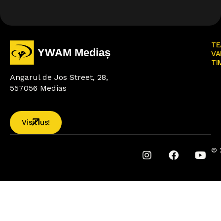
TE
VA
TI
Angarul de Jos Street, 28,
557056 Medias
Visit us!
© 