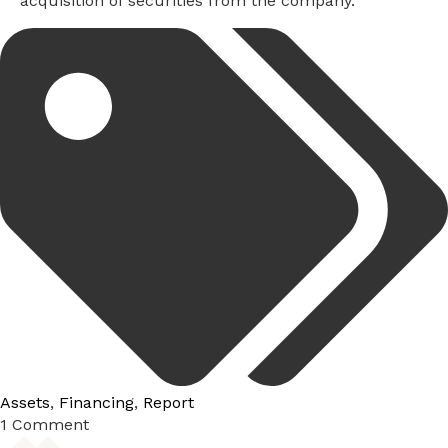
acquisition of securities from the company.
Tags:
Assets
,
Financing
,
Report
1 Comment