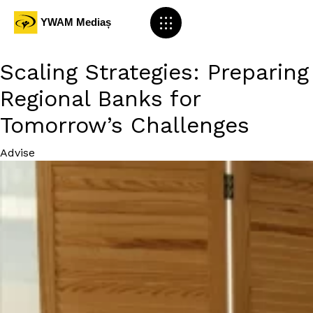
Scaling Strategies: Preparing
Regional Banks for
Tomorrow’s Challenges
Category
Advise