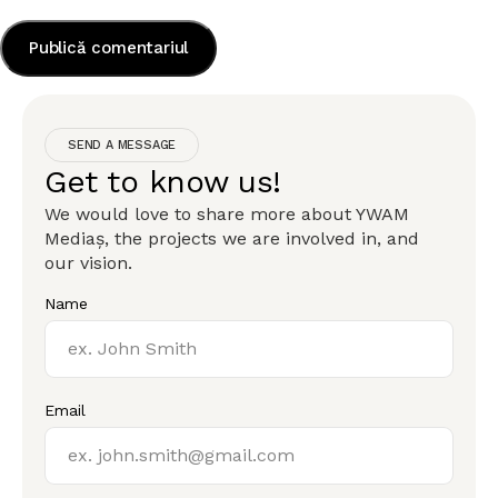
SEND A MESSAGE
Get to know us!
We would love to share more about YWAM
Mediaș, the projects we are involved in, and
our vision.
Name
Email