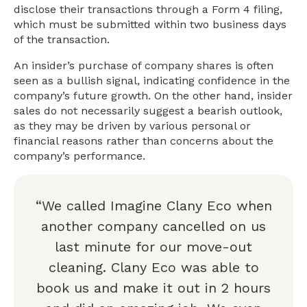
disclose their transactions through a Form 4 filing,
which must be submitted within two business days
of the transaction.
An insider’s purchase of company shares is often
seen as a bullish signal, indicating confidence in the
company’s future growth. On the other hand, insider
sales do not necessarily suggest a bearish outlook,
as they may be driven by various personal or
financial reasons rather than concerns about the
company’s performance.
“We called Imagine Clany Eco when
another company cancelled on us
last minute for our move-out
cleaning. Clany Eco was able to
book us and make it out in 2 hours