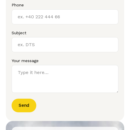
Phone
Subject
Your message
Send