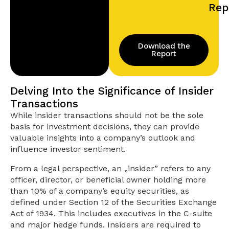
Rep
Download the
Report
Delving Into the Significance of Insider
Transactions
While insider transactions should not be the sole
basis for investment decisions, they can provide
valuable insights into a company’s outlook and
influence investor sentiment.
From a legal perspective, an „insider” refers to any
officer, director, or beneficial owner holding more
than 10% of a company’s equity securities, as
defined under Section 12 of the Securities Exchange
Act of 1934. This includes executives in the C-suite
and major hedge funds. Insiders are required to