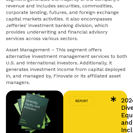
revenue and includes securities, commodities,
corporate lending, futures, and foreign exchange
capital markets activities. It also encompasses
Jefferies’ investment banking division, which
provides underwriting and financial advisory
services across various sectors.
Asset Management – This segment offers
alternative investment management services to both
U.S. and international investors. Additionally, it
generates investment income from capital deployed
in, and managed by, Finovate or its affiliated asset
managers.
202
REPORT
Dive
Equi
and
Inc