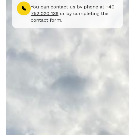
You can contact us by phone at
+40
752 020 139
or by completing the
contact form.