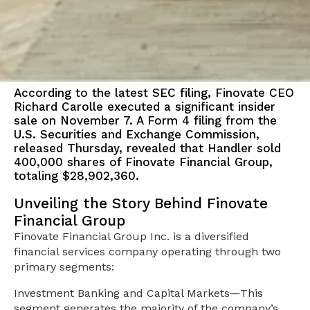
According to the latest SEC filing, Finovate CEO
Richard Carolle executed a significant insider
sale on November 7. A Form 4 filing from the
U.S. Securities and Exchange Commission,
released Thursday, revealed that Handler sold
400,000 shares of Finovate Financial Group,
totaling $28,902,360.
Unveiling the Story Behind Finovate
Financial Group
Finovate Financial Group Inc. is a diversified
financial services company operating through two
primary segments:
Investment Banking and Capital Markets—This
segment generates the majority of the company’s