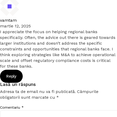
vamtam
martie 12, 2025
I appreciate the focus on helping regional banks
specifically. Often, the advice out there is geared towards
larger institutions and doesn’t address the specific
constraints and opportunities that regional banks face. I
think exploring strategies like M&A to achieve operational
scale and offset regulatory compliance costs is critical
for these banks.
Reply
Lasă un răspuns
Adresa ta de email nu va fi publicată.
Câmpurile
obligatorii sunt marcate cu
*
Comentariu
*