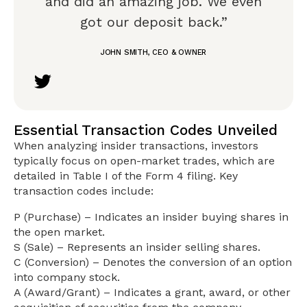
and did an amazing job. We even
got our deposit back.”
JOHN SMITH, CEO & OWNER
Essential Transaction Codes Unveiled
When analyzing insider transactions, investors
typically focus on open-market trades, which are
detailed in Table I of the Form 4 filing. Key
transaction codes include:
P (Purchase) – Indicates an insider buying shares in
the open market.
S (Sale) – Represents an insider selling shares.
C (Conversion) – Denotes the conversion of an option
into company stock.
A (Award/Grant) – Indicates a grant, award, or other