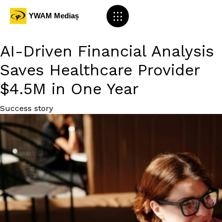
AI-Driven Financial Analysis
Saves Healthcare Provider
$4.5M in One Year
Category
Success story