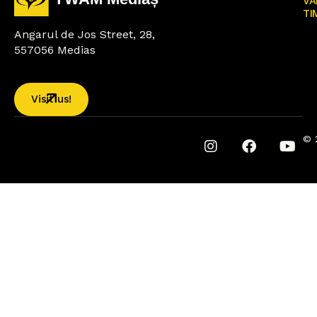
VA
TI
Angarul de Jos Street, 28,
557056 Medias
Visit us!
© 