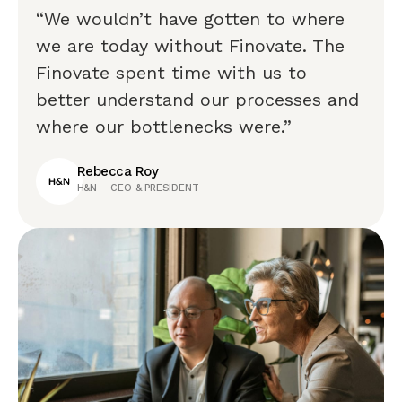
“We wouldn’t have gotten to where
we are today without Finovate. The
Finovate spent time with us to
better understand our processes and
where our bottlenecks were.”
Rebecca Roy
H&N – CEO & PRESIDENT