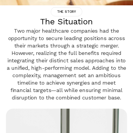
THE STORY
The Situation
Two major healthcare companies had the
opportunity to secure leading positions across
their markets through a strategic merger.
However, realizing the full benefits required
integrating their distinct sales approaches into
a unified, high-performing model. Adding to the
complexity, management set an ambitious
timeline to achieve synergies and meet
financial targets—all while ensuring minimal
disruption to the combined customer base.