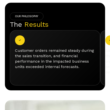
OUR PHILOSOPHY
The
Results
Customer orders remained steady during
Sa
the sales transition, and financial
th
performance in the impacted business
or
units exceeded internal forecasts.
pr
de