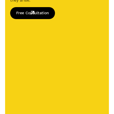
they arise.
Free Consultation