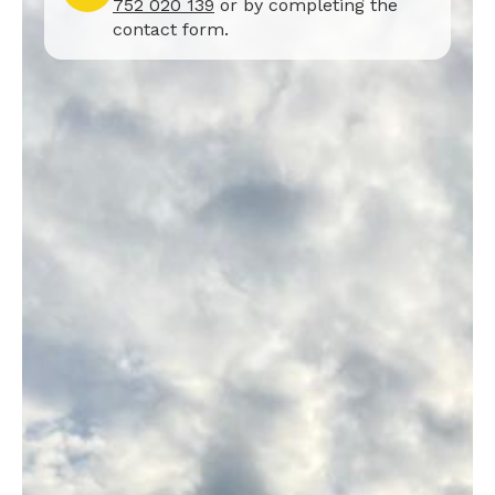
752 020 139
or by completing the
contact form.