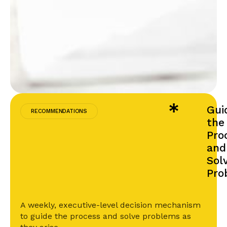
Gui
RECOMMENDATIONS
the
Pro
and
Sol
Pro
A weekly, executive-level decision mechanism
to guide the process and solve problems as