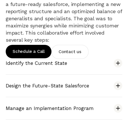
a future-ready salesforce, implementing a new
reporting structure and an optimized balance of
generalists and specialists. The goal was to
maximize synergies while minimizing customer
impact. This collaborative effort involved
several key steps:
Schedule a Call
Contact us
Identify the Current State
Design the Future-State Salesforce
Manage an Implementation Program