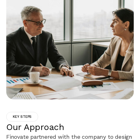
KEY STEPS
Our Approach
Finovate partnered with the company to design