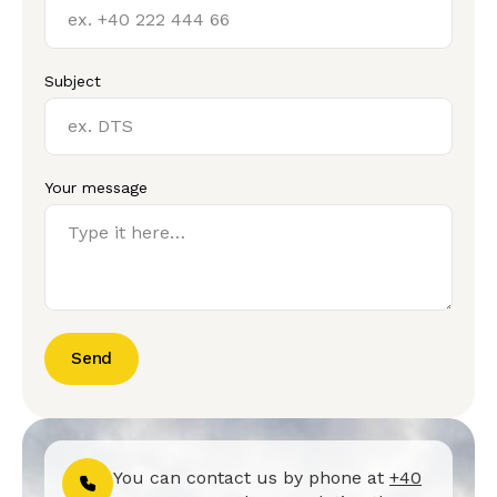
Subject
Your message
Send
You can contact us by phone at
+40