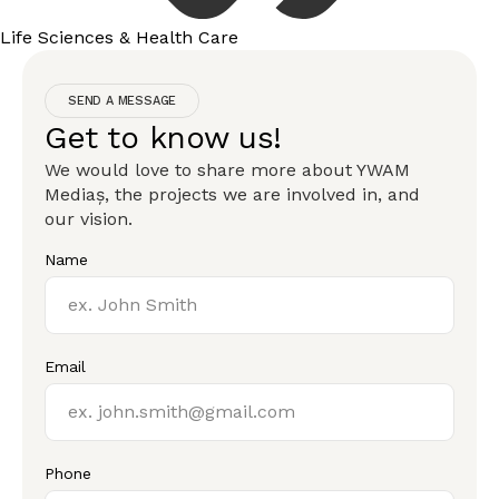
Life Sciences & Health Care
SEND A MESSAGE
Get to know us!
We would love to share more about YWAM
Mediaș, the projects we are involved in, and
our vision.
Name
Email
Phone